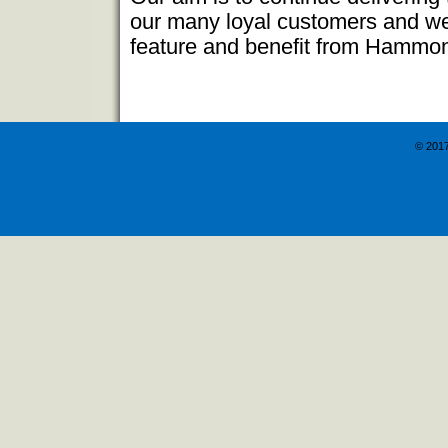
our many loyal customers and we 
feature and benefit from Hammo
© 201