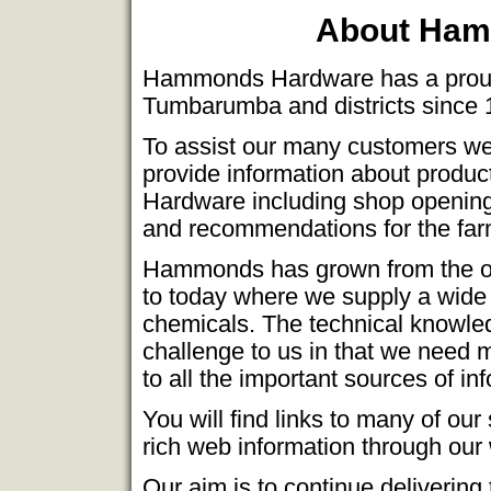
About Ham
Hammonds Hardware has a proud h
Tumbarumba and districts since 
To assist our many customers we
provide information about produ
Hardware including shop opening 
and recommendations for the fa
Hammonds has grown from the old 
to today where we supply a wide v
chemicals. The technical knowled
challenge to us in that we need 
to all the important sources of in
You will find links to many of our
rich web information through our
Our aim is to continue delivering 